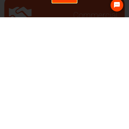
Commercial
Sign up and receive
job alerts based on
your preferences.