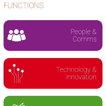
FUNCTIONS
People &
Comms
Technology &
Innovation