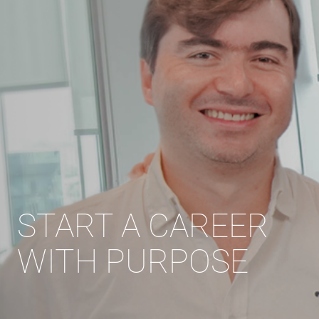
START A CAREER
WITH PURPOSE