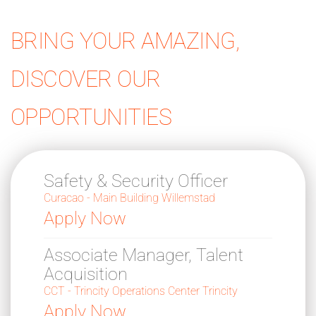
BRING YOUR AMAZING,
DISCOVER OUR
OPPORTUNITIES
Safety & Security Officer
Curacao - Main Building Willemstad
Apply Now
Associate Manager, Talent
Acquisition
CCT - Trincity Operations Center Trincity
Apply Now