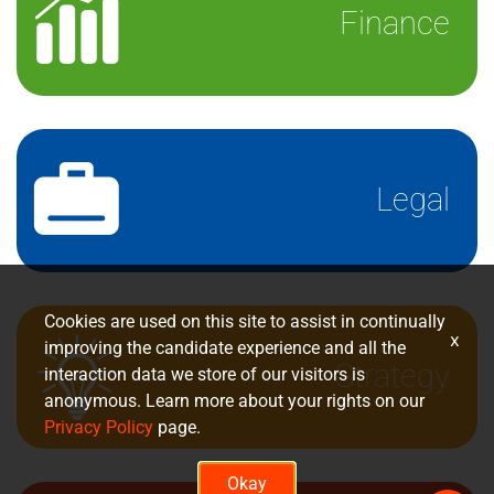
Finance
Legal
Cookies are used on this site to assist in continually
x
improving the candidate experience and all the
Strategy
interaction data we store of our visitors is
anonymous. Learn more about your rights on our
Privacy Policy
page.
Okay