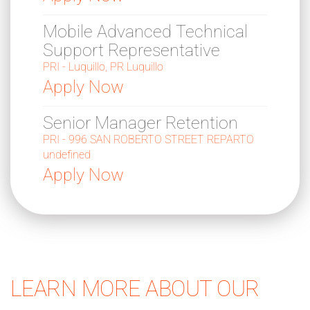
Mobile Advanced Technical
Support Representative
PRI - Luquillo, PR Luquillo
Apply Now
Senior Manager Retention
PRI - 996 SAN ROBERTO STREET REPARTO
undefined
Apply Now
LEARN MORE ABOUT OUR