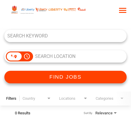
Tog
nav
Job Search Page
HOME
WHO WE ARE
OUR CULTURE
access_time
TALENT COMMUNITY
SEARCH JOBS
FIND JOBS
Filters
Country
Locations
Categories
0 Results
Relevance
Sort By