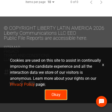
Items per page
0 of 0
10
© COPYRIGHT LIBERTY LATIN AMERICA 2026
Liberty Communications LLC EEO
Public File Reports are accessible here.
SITEMAP
PRIVACY
TERMS AND CONDITIONS
LLA.COM
Cookies are used on this site to assist in continually
x
improving the candidate experience and all the
#BringYourAmazing
interaction data we store of our visitors is
anonymous. Learn more about your rights on our
Privacy Policy
page.
Okay