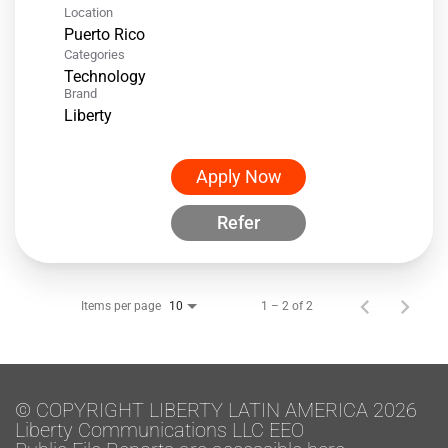
Location
Categories
Technology
Brand
Liberty
Apply Now
Refer
Items per page
1 – 2 of 2
10
© COPYRIGHT LIBERTY LATIN AMERICA 2026
Liberty Communications LLC EEO