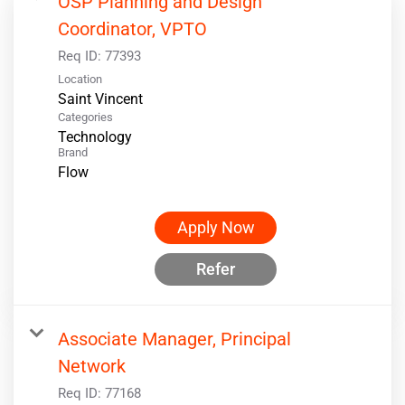
OSP Planning and Design
Coordinator, VPTO
Req ID:
77393
Location
Categories
Technology
Brand
Flow
Apply Now
Refer
Associate Manager, Principal
Network
Req ID:
77168