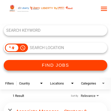
Tog
nav
Job Search Page
HOME
WHO WE ARE
OUR CULTURE
access_time
TALENT COMMUNITY
SEARCH JOBS
FIND JOBS
Filters
Country
Locations
Categories
1 Result
Relevance
Sort By