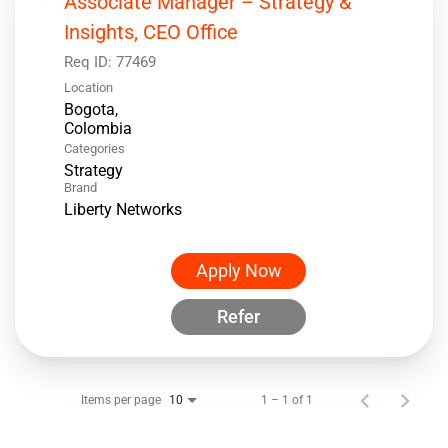
Associate Manager – Strategy &
Insights, CEO Office
Req ID:
77469
Location
Bogota,
Categories
Strategy
Brand
Liberty Networks
Apply Now
Refer
Items per page
1 – 1 of 1
10