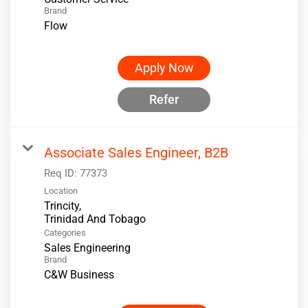
Brand
Flow
Apply Now
Refer
Associate Sales Engineer, B2B
Req ID:
77373
Location
Trincity,
Categories
Sales Engineering
Brand
C&W Business