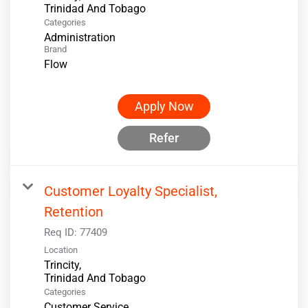
Categories
Administration
Brand
Flow
Apply Now
Refer
Customer Loyalty Specialist,
Retention
Req ID:
77409
Location
Trincity,
Categories
Customer Service