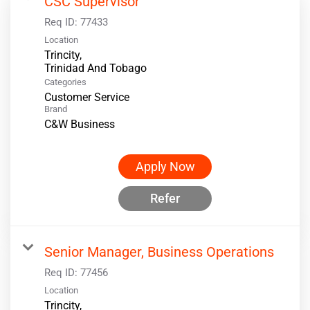
CSC Supervisor
Req ID:
77433
Location
Trincity,
Categories
Customer Service
Brand
C&W Business
Apply Now
Refer
Senior Manager, Business Operations
Req ID:
77456
Location
Trincity,