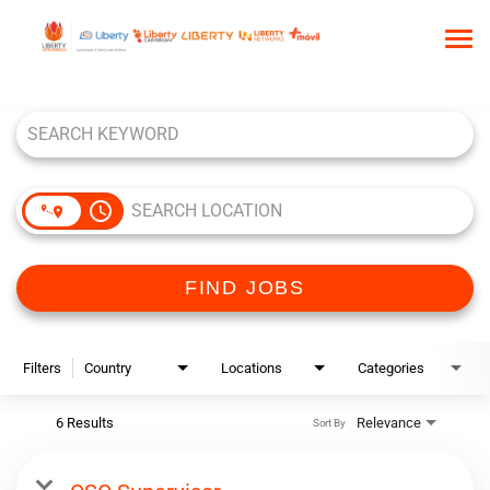
Tog
nav
Job Search Page
HOME
WHO WE ARE
OUR CULTURE
access_time
TALENT COMMUNITY
SEARCH JOBS
FIND JOBS
Filters
Country
Locations
Categories
6 Results
Relevance
Sort By