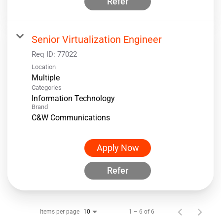
Refer
Senior Virtualization Engineer
Req ID:
77022
Location
Multiple
Categories
Information Technology
Brand
C&W Communications
Apply Now
Refer
Items per page
1 – 6 of 6
10