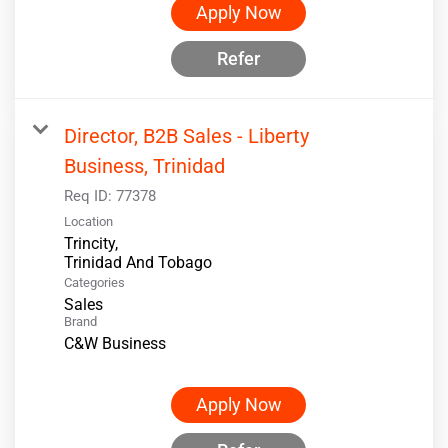
Apply Now
Refer
Director, B2B Sales - Liberty
Business, Trinidad
Req ID:
77378
Location
Trincity,
Categories
Sales
Brand
C&W Business
Apply Now