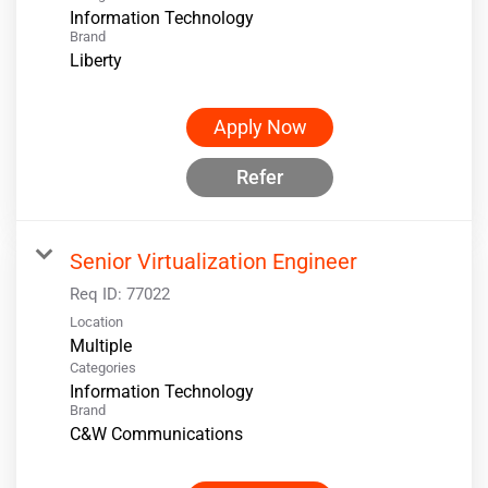
Information Technology
Brand
Liberty
Apply Now
Refer
Senior Virtualization Engineer
Req ID:
77022
Location
Multiple
Categories
Information Technology
Brand
C&W Communications