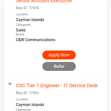
Senior Account Executive
Req ID:
77418
Location
Categories
Sales
Brand
C&W Communications
Apply Now
Refer
CSC Tier 1 Engineer - IT Service Desk
Req ID:
77363
Location
Categories