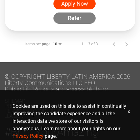
Apply Now
Refer
Items per page
1 – 3 of 3
10
© COPYRIGHT LIBERTY LATIN AMERICA 2026
Liberty Communications LLC EEO
Public File Reports are accessible here.
SITEMAP
PRIVACY
Cookies are used on this site to assist in continually
TERMS AND CONDITIONS
x
improving the candidate experience and all the
LLA.COM
interaction data we store of our visitors is
#BringYourAmazing
anonymous. Learn more about your rights on our
Privacy Policy
page.