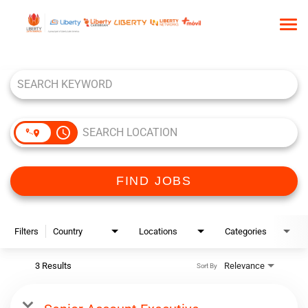
Tog
nav
Job Search Page
HOME
WHO WE ARE
OUR CULTURE
access_time
TALENT COMMUNITY
SEARCH JOBS
FIND JOBS
Filters
Country
Locations
Categories
3 Results
Relevance
Sort By