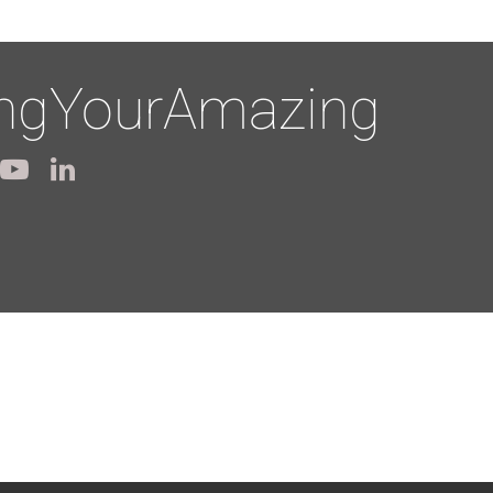
ingYourAmazing