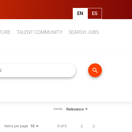
EN
ES
TURE
TALENT COMMUNITY
SEARCH JOBS
search
Relevance
Sort By
Items per page
0 of 0
10