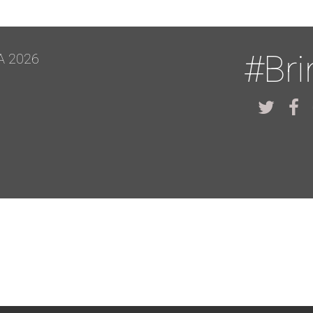
#Br
A 2026