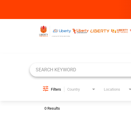
Job Search Page
Filters
Country
Locations
0 Results