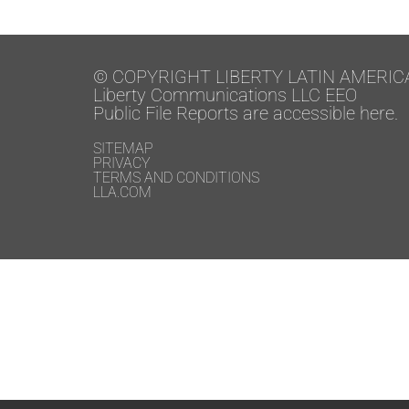
© COPYRIGHT LIBERTY LATIN AMERIC
Liberty Communications LLC EEO
Public File Reports are accessible here.
SITEMAP
PRIVACY
TERMS AND CONDITIONS
LLA.COM