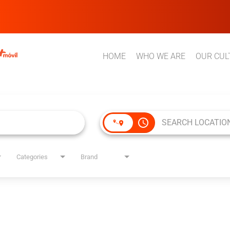
HOME
WHO WE ARE
OUR CUL
access_time
Categories
Brand