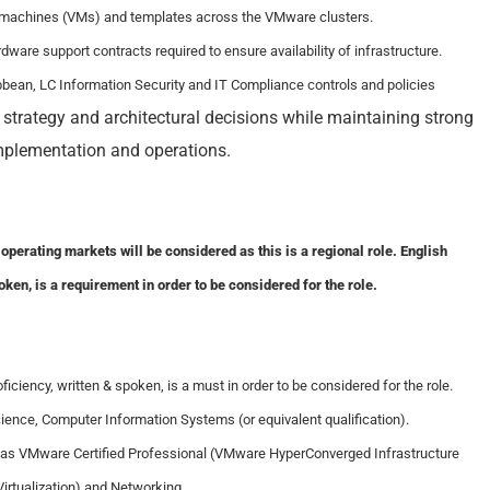
l machines (VMs) and templates across the VMware clusters.
ware support contracts required to ensure availability of infrastructure.
ibbean, LC Information Security and IT Compliance controls and policies
e strategy and architectural decisions while maintaining strong
mplementation and operations.
operating markets will be considered as this is a regional role. English
oken, is a requirement in order to be considered for the role.
ficiency, written & spoken, is a must in order to be considered for the role.
ence, Computer Information Systems (or equivalent qualification).
on as VMware Certified Professional (VMware HyperConverged Infrastructure
rtualization) and Networking