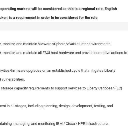
operating markets will be considered as this is a regional role. English
oken, is a requirement in order to be considered for the role.
gure, monitor, and maintain VMware vSphere/vSAN cluster environments.
re, monitor, and maintain all ESXi host hardware and provide corrective actions to
ities/firmware upgrades on an established cycle that mitigates Liberty
vulnerabilities.
orage capacity requirements to support services to Liberty Caribbean (LC)
ent in all stages, including planning, design, development, testing, and
ntaining, managing, and monitoring IBM / Cisco / HPE infrastructure.