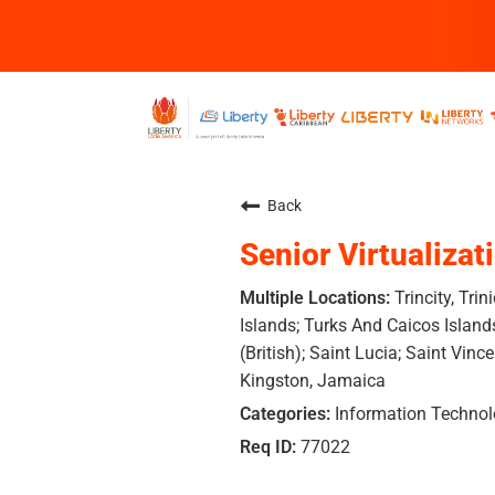
Back
Senior Virtualizat
Trincity, Tr
Islands; Turks And Caicos Island
(British); Saint Lucia; Saint Vinc
Kingston, Jamaica
Information Techno
77022