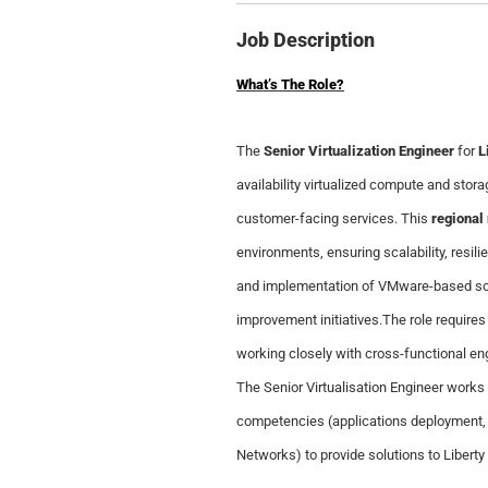
Job Description
What’s The Role?
The
Senior Virtualization Engineer
for
L
availability virtualized compute and stor
customer-facing services. This
regional 
environments, ensuring scalability, resil
and implementation of VMware-based solut
improvement initiatives.The role requires
working closely with cross-functional en
The Senior Virtualisation Engineer works
competencies (applications deployment,
Networks) to provide solutions to Libert