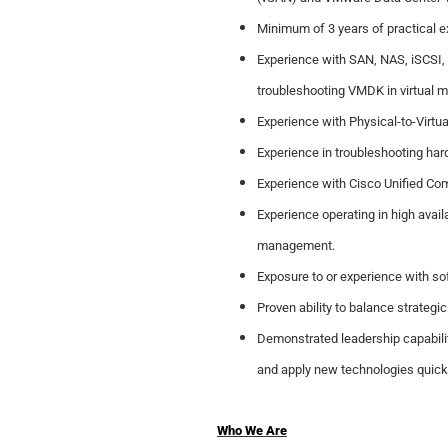
Minimum of 3 years of practical 
Experience with SAN, NAS, iSCSI, 
troubleshooting VMDK in virtual 
Experience with Physical-to-Virtual
Experience in troubleshooting har
Experience with Cisco Unified Co
Experience operating in high avail
management.
Exposure to or experience with sof
Proven ability to balance strategi
Demonstrated leadership capability
and apply new technologies quickl
Who We Are