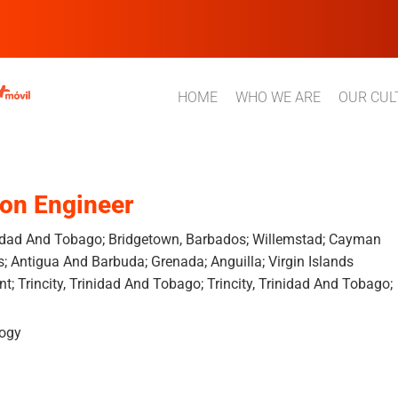
HOME
WHO WE ARE
OUR CUL
ion Engineer
inidad And Tobago; Bridgetown, Barbados; Willemstad; Cayman
s; Antigua And Barbuda; Grenada; Anguilla; Virgin Islands
ent; Trincity, Trinidad And Tobago; Trincity, Trinidad And Tobago;
logy