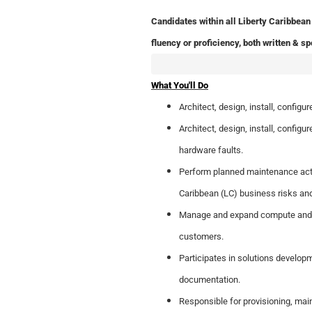
Candidates within all Liberty Caribbean 
fluency or proficiency, both written & sp
What You'll Do
Architect, design, install, confi
Architect, design, install, configu
hardware faults.
Perform planned maintenance activ
Caribbean (LC) business risks and 
Manage and expand compute and st
customers.
Participates in solutions developm
documentation.
Responsible for provisioning, mai