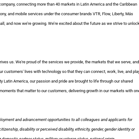
company, connecting more than 40 markets in Latin America and the Caribbean
phony, and mobile services under the consumer brands VTR, Flow, Liberty, Más
ll, and now we’re growing. We’re excited about the future as we strive to unloc
rives us. We're proud of the services we provide, the markets that we serve, and
r customers' lives with technology so that they can connect, work, live, and pla
y Latin America, our passion and pride are brought to life through our shared
te moments that matter to our customers, delivering growth in our markets with on
loyment and advancement opportunities to all colleagues and applicants for
izenship, disability or perceived disability, ethnicity, gender, gender identity or
 domestic partner status, military or veteran status, national origin,