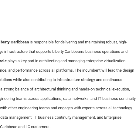
iberty Caribbean
is responsible for delivering and maintaining robust, high-
age infrastructure that supports Liberty Caribbean’s business operations and
role
plays a key part in architecting and managing enterprise virtualization
ience, and performance across all platforms. The incumbent will lead the design
ions while also contributing to infrastructure strategy and continuous
 a strong balance of architectural thinking and hands-on technical execution,
gineering teams across applications, data, networks, and IT business continuity
 with other engineering teams and engages with experts across all technology
 data management, IT business continuity management, and Enterprise
y Caribbean and LC customers.