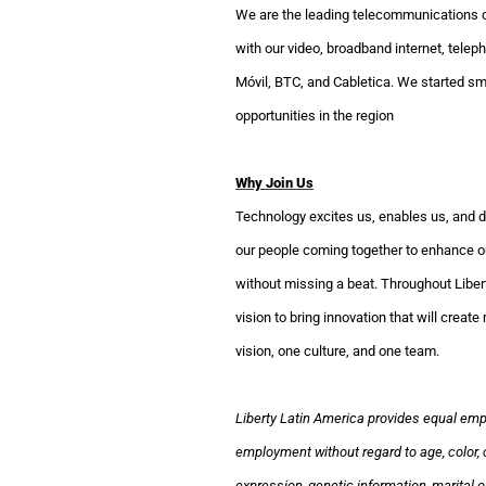
We are the leading telecommunications 
with our video, broadband internet, tele
Móvil, BTC, and Cabletica. We started sma
opportunities in the region
Why Join Us
Technology excites us, enables us, and d
our people coming together to enhance ou
without missing a beat. Throughout Libert
vision to bring innovation that will crea
vision, one culture, and one team.
Liberty Latin America provides equal emp
employment without regard to age, color, cit
expression, genetic information, marital or