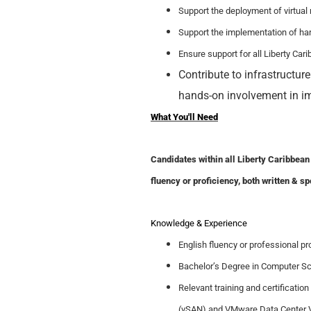
Support the deployment of virtua
Support the implementation of hard
Ensure support for all Liberty Car
Contribute to infrastructur
hands-on involvement in i
What You'll Need
Candidates within all Liberty Caribbean 
fluency or proficiency, both written & sp
Knowledge
& Experience
English fluency or professional pro
Bachelor’s Degree in Computer Sci
Relevant training and certificati
(vSAN) and VMware Data Center Vi