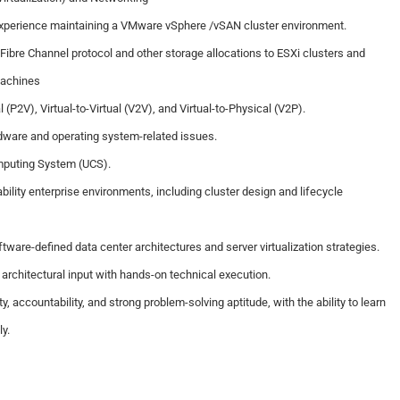
experience maintaining a VMware vSphere /vSAN cluster environment.
Fibre Channel protocol and other storage allocations to ESXi clusters and
machines
 (P2V), Virtual-to-Virtual (V2V), and Virtual-to-Physical (V2P).
dware and operating system-related issues.
mputing System (UCS).
ability enterprise environments, including cluster design and lifecycle
tware-defined data center architectures and server virtualization strategies.
c architectural input with hands-on technical execution.
, accountability, and strong problem-solving aptitude, with the ability to learn
y.