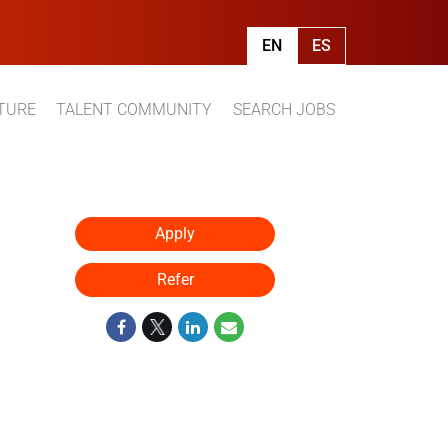
EN
ES
TURE
TALENT COMMUNITY
SEARCH JOBS
Apply
Refer