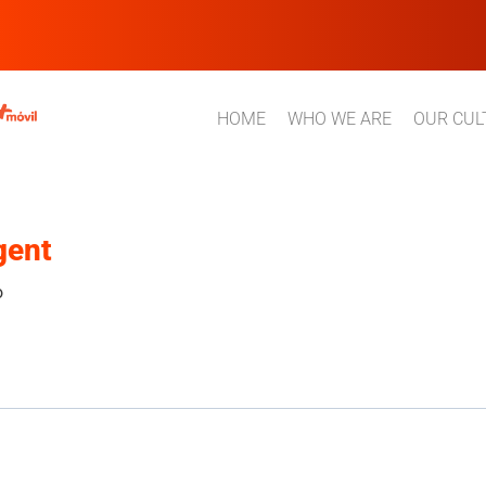
HOME
WHO WE ARE
OUR CUL
gent
o