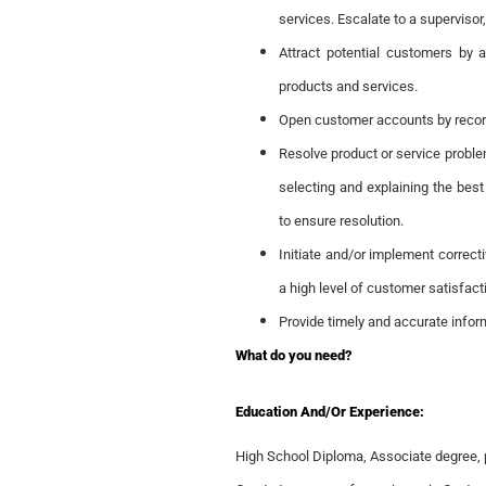
services. Escalate to a supervisor
Attract potential customers by 
products and services.
Open customer accounts by recor
Resolve product or service proble
selecting and explaining the best
to ensure resolution.
Initiate and/or implement correct
a high level of customer satisfact
Provide timely and accurate info
What do you need?
Education And/or Experience:
High School Diploma, Associate degree, 