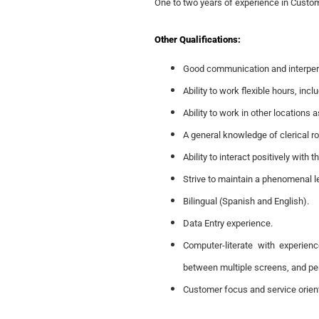
One to two years of experience in Custom
Other Qualifications:
Good communication and interpers
Ability to work flexible hours, in
Ability to work in other locations
A general knowledge of clerical r
Ability to interact positively with 
Strive to maintain a phenomenal le
Bilingual (Spanish and English).
Data Entry experience.
Computer-literate with experie
between multiple screens, and per
Customer focus and service orien