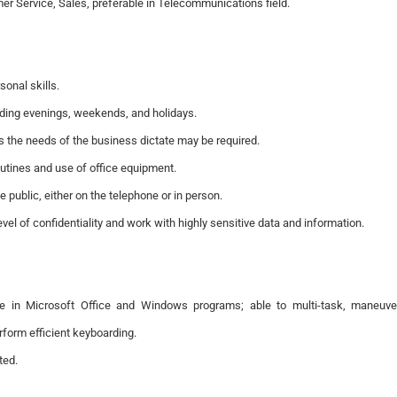
er Service, Sales, preferable in Telecommunications field.
onal skills.
cluding evenings, weekends, and holidays.
 as the needs of the business dictate may be required.
outines and use of office equipment.
the public, either on the telephone or in person.
vel of confidentiality and work with highly sensitive data and information.
nce in Microsoft Office and Windows programs; able to multi-task, maneuve
form efficient keyboarding.
ted.