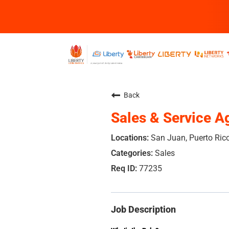
Back
Sales & Service A
San Juan, Puerto Ric
Sales
77235
Job Description