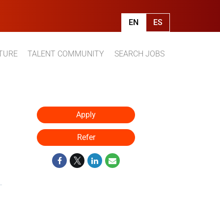
EN
ES
TURE
TALENT COMMUNITY
SEARCH JOBS
Apply
Refer