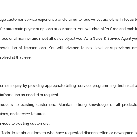
age customer service experience and claims to resolve accurately with focus t
ffer automatic payment options at our stores. You will also offer fixed and mobil
ofessional manner and meet all sales objectives. As a Sales & Service Agent yo
resolution of transactions. You will advance to next level or supervisors an
olved at that level.
omer inquiry by providing appropriate billing, service, programming, technical o
information as needed or required.
products to existing customers. Maintain strong knowledge of all products
tions, and service features.
ervices to existing customers.
efforts to retain customers who have requested disconnection or downgrade o