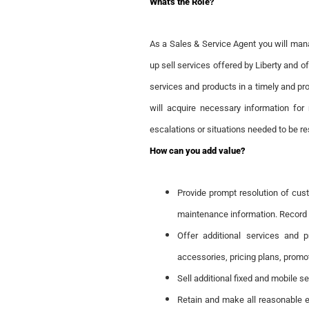
What's the Role?
As a Sales & Service Agent you will man
up sell services offered by Liberty and o
services and products in a timely and pr
will acquire necessary information for 
escalations or situations needed to be res
How can you add value?
Provide prompt resolution of cust
maintenance information. Record 
Offer additional services and 
accessories, pricing plans, promo
Sell additional fixed and mobile s
Retain and make all reasonable 