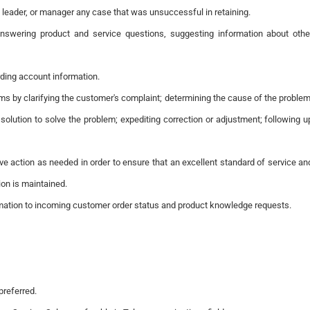
, leader, or manager any case that was unsuccessful in retaining.
answering product and service questions, suggesting information about othe
ding account information.
ms by clarifying the customer's complaint; determining the cause of the problem
 solution to solve the problem; expediting correction or adjustment; following u
ive action as needed in order to ensure that an excellent standard of service an
ion is maintained.
rmation to incoming customer order status and product knowledge requests.
preferred.