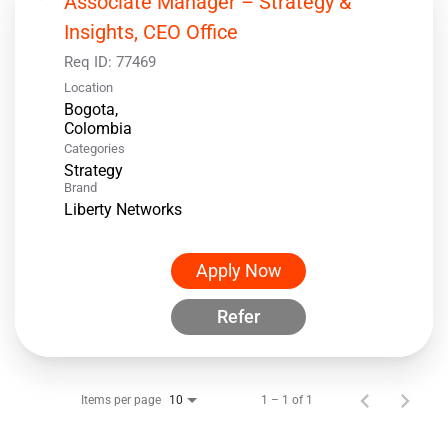
Associate Manager – Strategy &
Insights, CEO Office
Req ID:
77469
Location
Bogota,
Categories
Strategy
Brand
Liberty Networks
Apply Now
Refer
Items per page
1 – 1 of 1
10