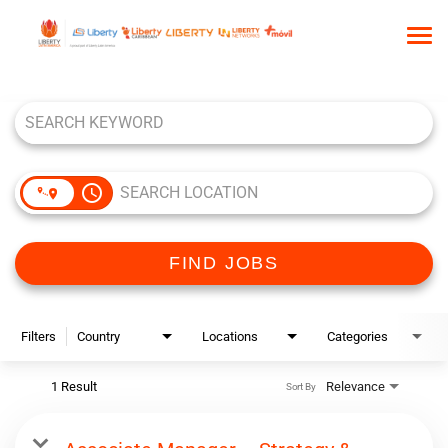
Tog
nav
Job Search Page
HOME
WHO WE ARE
OUR CULTURE
access_time
TALENT COMMUNITY
SEARCH JOBS
FIND JOBS
Filters
Country
Locations
Categories
1 Result
Relevance
Sort By