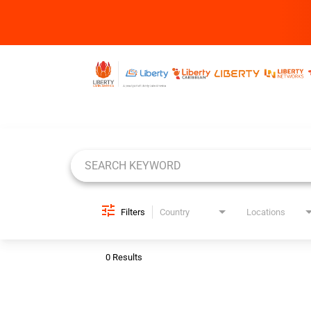
Job Search Page
Filters
Country
Locations
0 Results