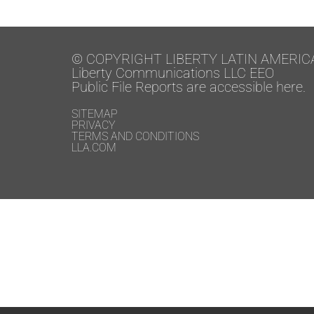
© COPYRIGHT LIBERTY LATIN AMERIC
Liberty Communications LLC EEO
Public File Reports are accessible here.
SITEMAP
PRIVACY
TERMS AND CONDITIONS
LLA.COM