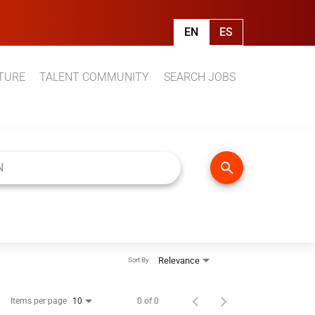
EN
ES
TURE
TALENT COMMUNITY
SEARCH JOBS
search
Relevance
Sort By
Items per page
0 of 0
10