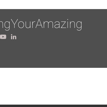
ingYourAmazing