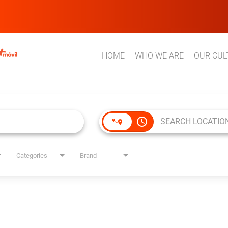
HOME
WHO WE ARE
OUR CUL
access_time
Categories
Brand