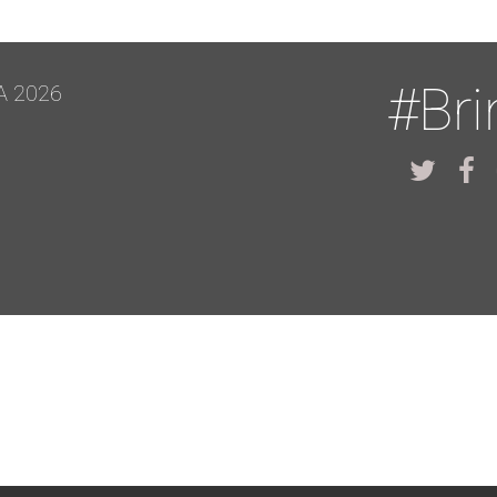
#Br
A 2026