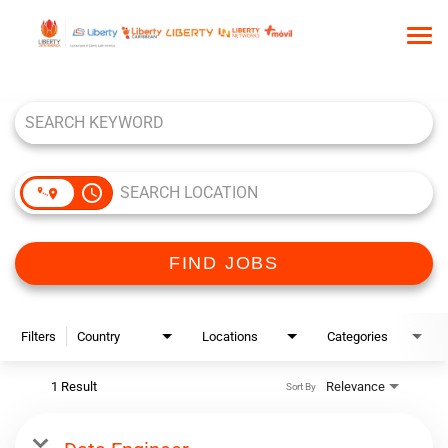
Tog
nav
Job Search Page
HOME
WHO WE ARE
OUR CULTURE
access_time
TALENT COMMUNITY
SEARCH JOBS
FIND JOBS
Filters
Country
Locations
Categories
1 Result
Relevance
Sort By