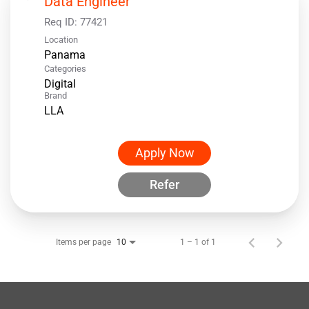
Data Engineer
Req ID:
77421
Location
Categories
Digital
Brand
LLA
Apply Now
Refer
Items per page
1 – 1 of 1
10