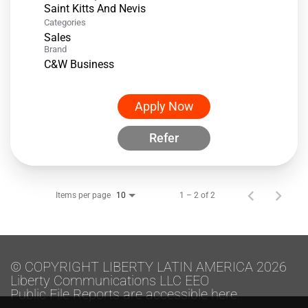
Categories
Sales
Brand
C&W Business
Apply Now
Refer
Items per page
1 – 2 of 2
10
© COPYRIGHT LIBERTY LATIN AMERICA 2026
Liberty Communications LLC EEO
Public File Reports are accessible here.