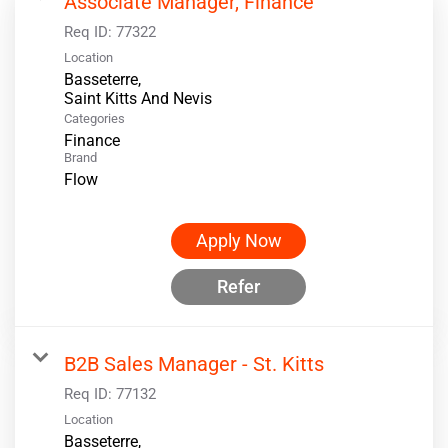
Associate Manager, Finance
Req ID:
77322
Location
Basseterre,
Categories
Finance
Brand
Flow
Apply Now
Refer
B2B Sales Manager - St. Kitts
Req ID:
77132
Location
Basseterre,