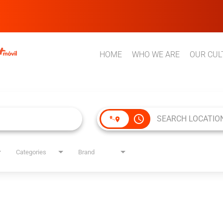
HOME
WHO WE ARE
OUR CUL
access_time
Categories
Brand