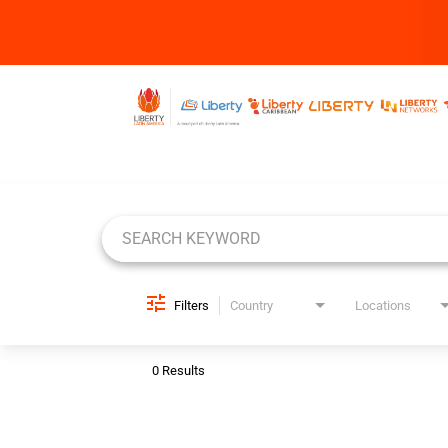
Job Search Page
Filters
Country
Locations
0 Results