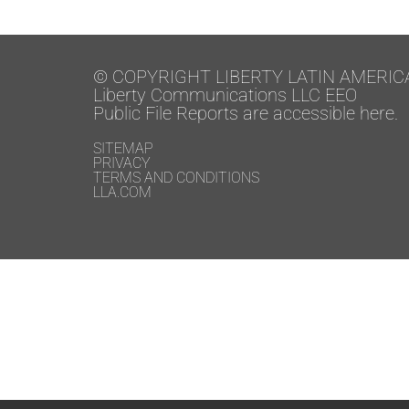
© COPYRIGHT LIBERTY LATIN AMERIC
Liberty Communications LLC EEO
Public File Reports are accessible here.
SITEMAP
PRIVACY
TERMS AND CONDITIONS
LLA.COM