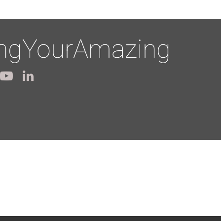
ingYourAmazing