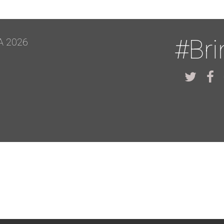
#Br
A 2026