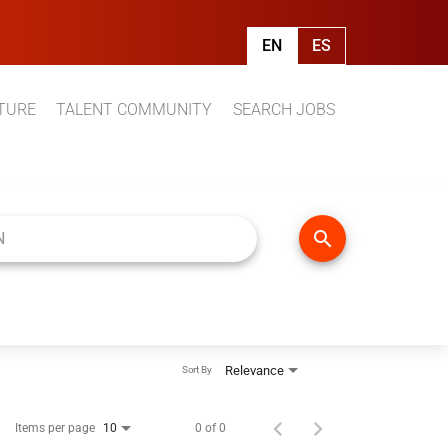
EN
ES
TURE
TALENT COMMUNITY
SEARCH JOBS
search
Relevance
Sort By
Items per page
0 of 0
10