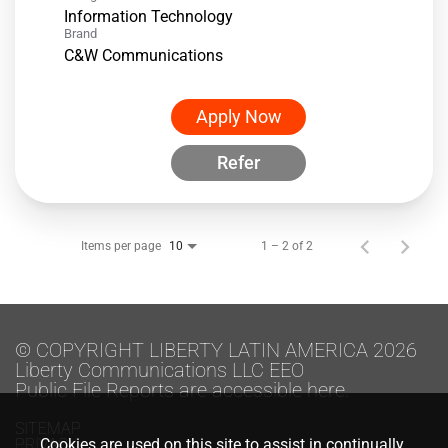
Information Technology
Brand
C&W Communications
Apply Now
Refer
Items per page
1 – 2 of 2
10
© COPYRIGHT LIBERTY LATIN AMERICA 2026
Liberty Communications LLC EEO
Public File Reports are accessible here.
SITEMAP
PRIVACY
Cookies are used on this site to assist in continually