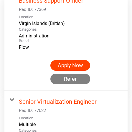
Business Support Officer
Req ID:
77369
Location
Categories
Administration
Brand
Flow
Apply Now
Refer
Senior Virtualization Engineer
Req ID:
77022
Location
Multiple
Categories