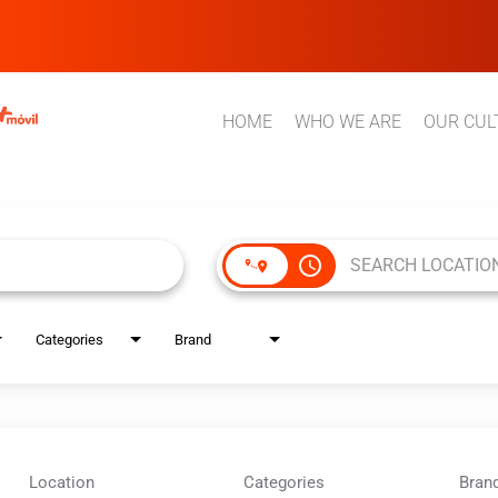
HOME
WHO WE ARE
OUR CUL
access_time
Categories
Brand
Location
Categories
Bran