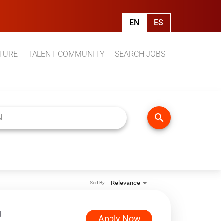
EN
ES
TURE
TALENT COMMUNITY
SEARCH JOBS
search
Relevance
Sort By
d
Apply Now