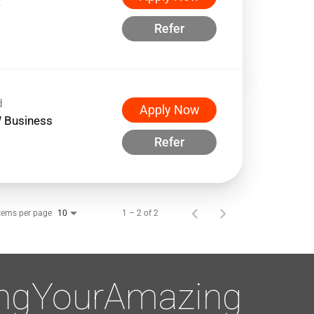
w
Refer
d
Apply Now
 Business
Refer
tems per page
1 – 2 of 2
10
ingYourAmazing