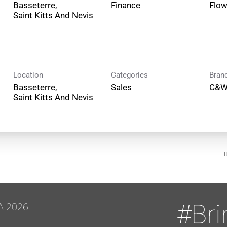
Basseterre,
Finance
Flo
Location
Categories
Bran
Basseterre,
Sales
C&W
I
#Br
A 2026