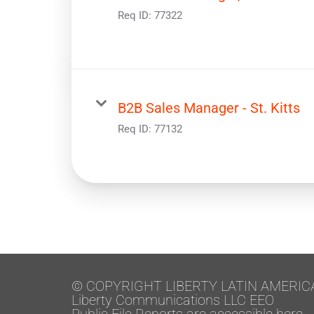
Req ID:
77322
B2B Sales Manager - St. Kitts
Req ID:
77132
© COPYRIGHT LIBERTY LATIN AMERIC
Liberty Communications LLC EEO
Public File Reports are accessible here.