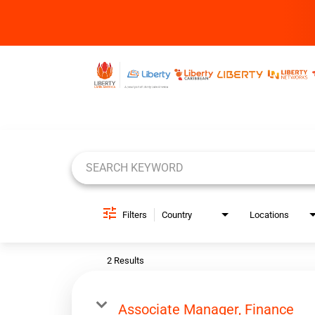
Job Search Page
Filters
Country
Locations
2 Results
Associate Manager, Finance