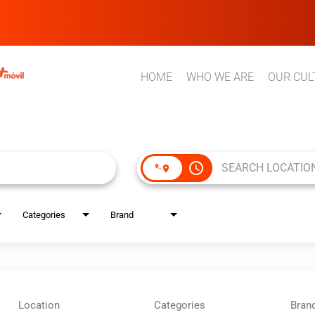
HOME
WHO WE ARE
OUR CUL
access_time
Categories
Brand
Location
Categories
Bran