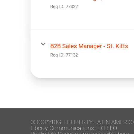
Req ID:
77322
B2B Sales Manager - St. Kitts
Req ID:
77132
© COPYRIGHT LIBERTY LATIN AMERIC
Liberty Communications LLC EEO
Public File Reports are accessible here.