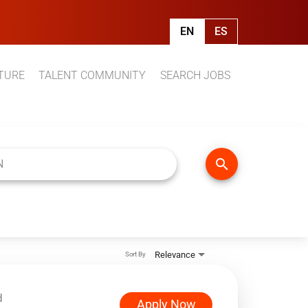
EN
ES
TURE
TALENT COMMUNITY
SEARCH JOBS
search
Relevance
Sort By
d
Apply Now