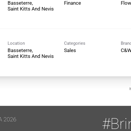
Basseterre,
Finance
Flo
Location
Categories
Bran
Basseterre,
Sales
C&W
I
#Br
A 2026