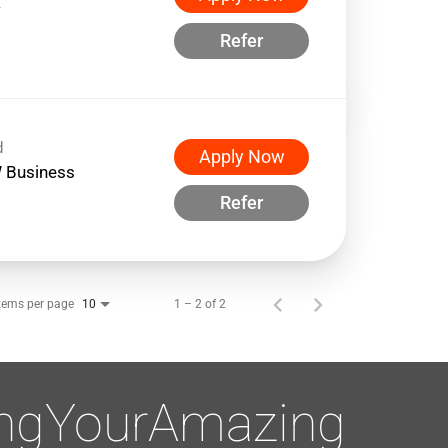
w
Refer
d
Apply Now
 Business
Refer
tems per page
1 – 2 of 2
10
ingYourAmazing