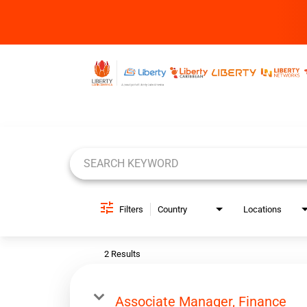
Job Search Page
Filters
Country
Locations
2 Results
Associate Manager, Finance