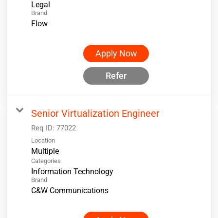
Legal
Brand
Flow
Apply Now
Refer
Senior Virtualization Engineer
Req ID:
77022
Location
Multiple
Categories
Information Technology
Brand
C&W Communications