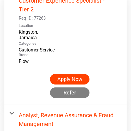
Customer Experience Specialist -
Tier 2
Req ID:
77263
Location
Kingston,
Categories
Customer Service
Brand
Flow
Apply Now
Refer
Analyst, Revenue Assurance & Fraud
Management