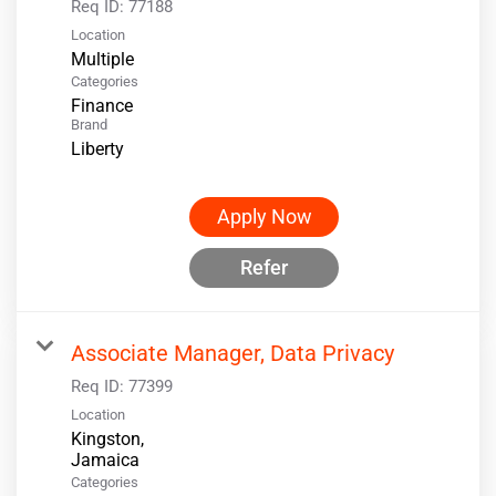
Req ID:
77188
Location
Multiple
Categories
Finance
Brand
Liberty
Apply Now
Refer
Associate Manager, Data Privacy
Req ID:
77399
Location
Kingston,
Categories