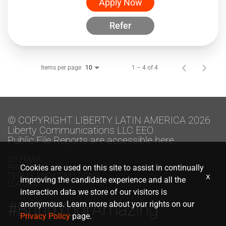
Apply Now
Refer
Items per page
1 – 4 of 4
10
© COPYRIGHT LIBERTY LATIN AMERICA 2026
Liberty Communications LLC EEO
Public File Reports are accessible here.
SITEMAP
PRIVACY
Cookies are used on this site to assist in continually
TERMS AND CONDITIONS
x
improving the candidate experience and all the
LLA.COM
interaction data we store of our visitors is
#BringYourAmazing
anonymous. Learn more about your rights on our
Privacy Policy
page.