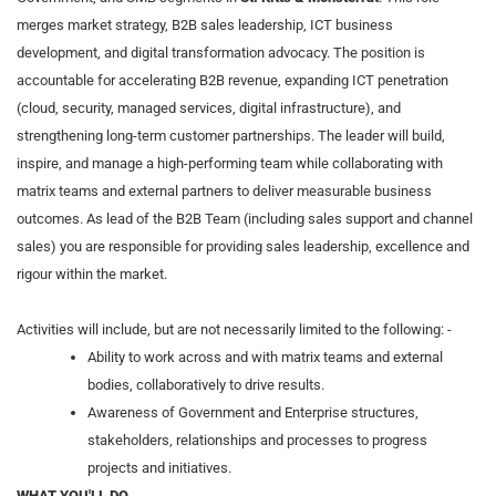
merges market strategy, B2B sales leadership, ICT business
development, and digital transformation advocacy. The position is
accountable for accelerating B2B revenue, expanding ICT penetration
(cloud, security, managed services, digital infrastructure), and
strengthening long‑term customer partnerships. The leader will build,
inspire, and manage a high‑performing team while collaborating with
matrix teams and external partners to deliver measurable business
outcomes. As lead of the B2B Team (including sales support and channel
sales) you are responsible for providing sales leadership, excellence and
rigour within the market.
Activities will include, but are not necessarily limited to the following: -
Ability to work across and with matrix teams and external
bodies, collaboratively to drive results.
Awareness of Government and Enterprise structures,
stakeholders, relationships and processes to progress
projects and initiatives.
WHAT YOU'LL DO