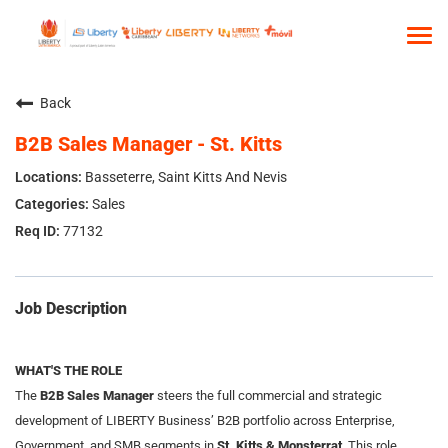
Tog
nav
HOME
Back
WHO WE ARE
B2B Sales Manager - St. Kitts
OUR CULTURE
Basseterre, Saint Kitts And Nevis
TALENT COMMUNITY
Sales
77132
SEARCH JOBS
Job Description
WHAT'S THE ROLE
The
B2B Sales Manager
steers the full commercial and strategic
development of LIBERTY Business’ B2B portfolio across Enterprise,
Government, and SMB segments in
St. Kitts &
Monsterrat
. This role