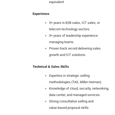
equivalent
Experience
5+ years in B2B sales, ICT sales, or
telecom technology sectors.
3+ years of leadership experience
managing teams.
Proven track record delivering sales
growth and ICT solutions.
Technical & Sales Skills
Expertise in strategic selling
methodologies (TAS, Miller-Heiman).
Knowledge of cloud, security, networking,
data center, and managed services.
Strong consultative selling and
value‑based proposal skills.