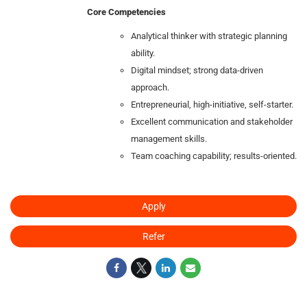
Core Competencies
Analytical thinker with strategic planning
ability.
Digital mindset; strong data‑driven
approach.
Entrepreneurial, high‑initiative, self‑starter.
Excellent communication and stakeholder
management skills.
Team coaching capability; results‑oriented.
Apply
Refer