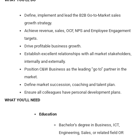
Define, implement and lead the B2B Go-to-Market sales
growth strategy.
Achieve revenue, sales, OCF, NPS and Employee Engagement
targets.
Drive profitable business growth.
Establish excellent relationships with all market stakeholders,
internally and externally.
Position C&W Business as the leading “go to” partner in the
market.
Define market succession, coaching and talent plan.
Ensure all colleagues have personal development plans.
WHAT YOU'LL NEED
Education
Bachelor’s degree in Business, ICT,
Engineering, Sales, or related field OR