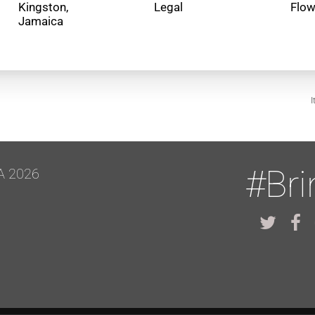
Kingston,
Legal
Flo
I
#Br
A 2026