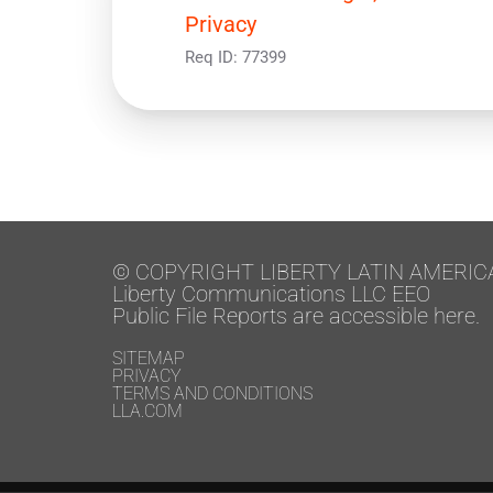
Privacy
Req ID:
77399
© COPYRIGHT LIBERTY LATIN AMERIC
Liberty Communications LLC EEO
Public File Reports are accessible here.
SITEMAP
PRIVACY
TERMS AND CONDITIONS
LLA.COM