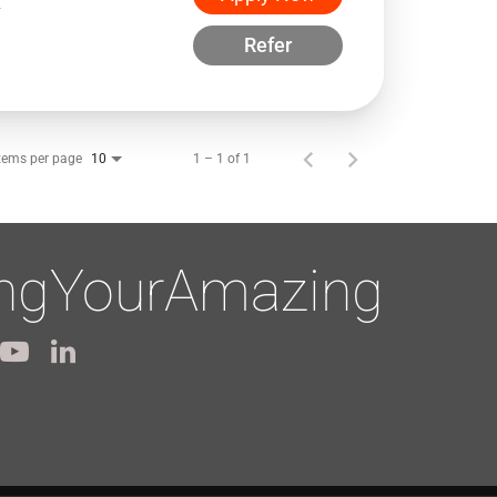
w
Refer
tems per page
1 – 1 of 1
10
ingYourAmazing