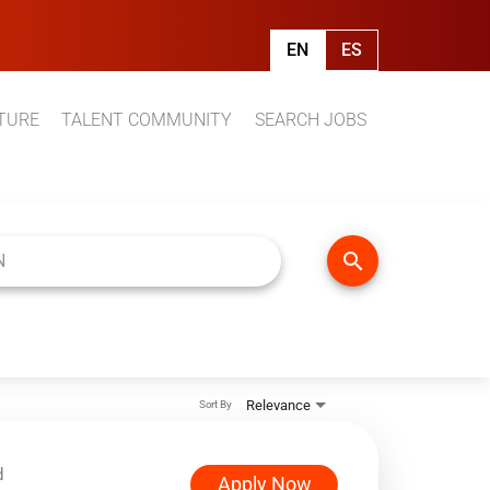
EN
ES
TURE
TALENT COMMUNITY
SEARCH JOBS
search
Relevance
Sort By
d
Apply Now