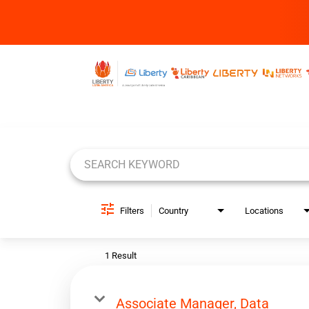
Job Search Page
Filters
Country
Locations
1 Result
Associate Manager, Data