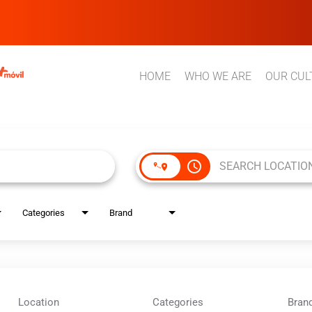
HOME
WHO WE ARE
OUR CUL
access_time
Categories
Brand
Location
Categories
Bran