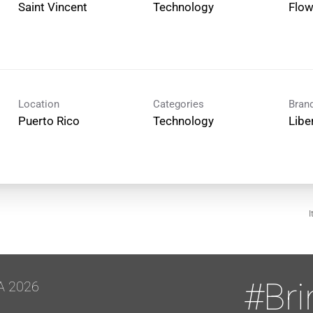
Technology
Flo
Location
Categories
Bran
Technology
Libe
I
#Br
A 2026