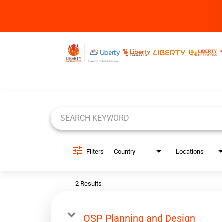
Job Search Page
Filters
Country
Locations
2 Results
OSP Planning and Design