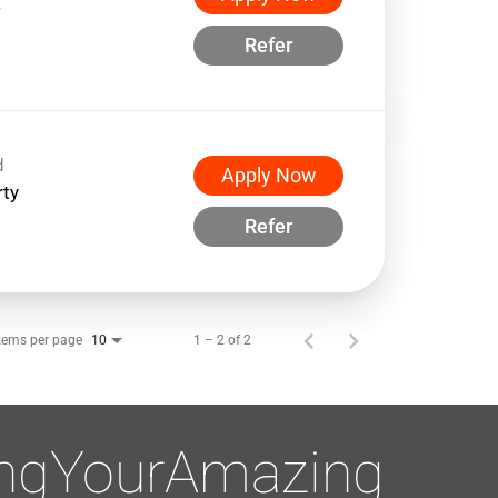
w
Refer
d
Apply Now
rty
Refer
tems per page
1 – 2 of 2
10
ingYourAmazing