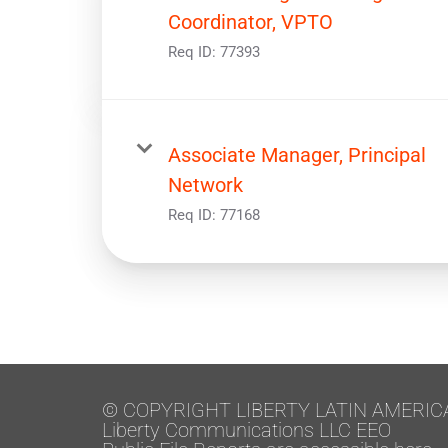
Coordinator, VPTO
Req ID:
77393
Associate Manager, Principal
Network
Req ID:
77168
© COPYRIGHT LIBERTY LATIN AMERIC
Liberty Communications LLC EEO