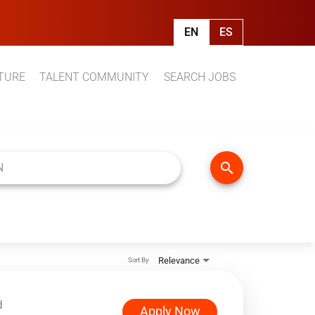
EN
ES
TURE
TALENT COMMUNITY
SEARCH JOBS
search
Relevance
Sort By
d
Apply Now