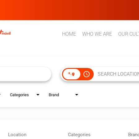
HOME
WHO WE ARE
OUR CUL
access_time
Categories
Brand
Location
Categories
Bran