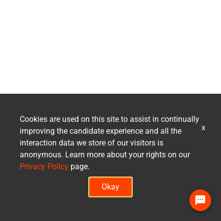
Cookies are used on this site to assist in continually
x
improving the candidate experience and all the
interaction data we store of our visitors is
anonymous. Learn more about your rights on our
Privacy Policy
page.
Okay