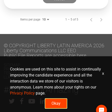
Items per page
1 – 5 of 5
10
© COPYRIGHT LIBERTY LATIN AMERICA 2026
Liberty Communications LLC EEO
Public File Reports are accessible here.
SITEMAP
PRIVACY
Cookies are used on this site to assist in continually
TERMS AND CONDITIONS
x
improving the candidate experience and all the
LLA.COM
interaction data we store of our visitors is
#BringYourAmazing
anonymous. Learn more about your rights on our
Privacy Policy
page.
Okay