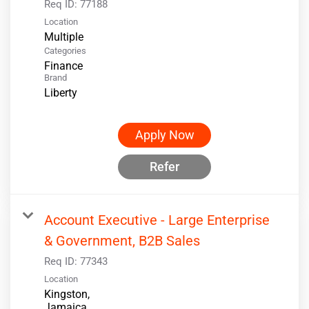
Req ID:
77188
Location
Multiple
Categories
Finance
Brand
Liberty
Apply Now
Refer
Account Executive - Large Enterprise
& Government, B2B Sales
Req ID:
77343
Location
Kingston,