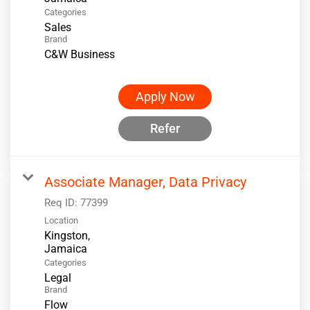
Categories
Sales
Brand
C&W Business
Apply Now
Refer
Associate Manager, Data Privacy
Req ID:
77399
Location
Kingston,
Categories
Legal
Brand
Flow