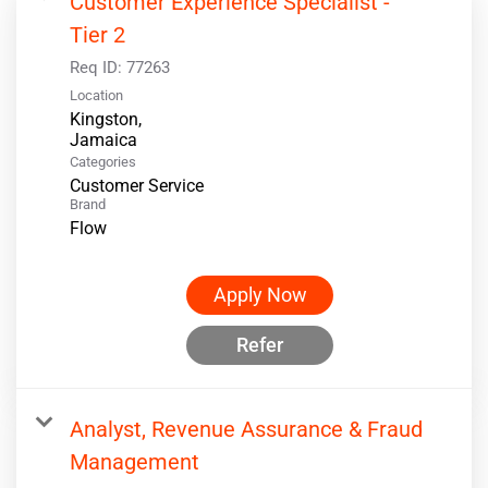
Customer Experience Specialist -
Tier 2
Req ID:
77263
Location
Kingston,
Categories
Customer Service
Brand
Flow
Apply Now
Refer
Analyst, Revenue Assurance & Fraud
Management