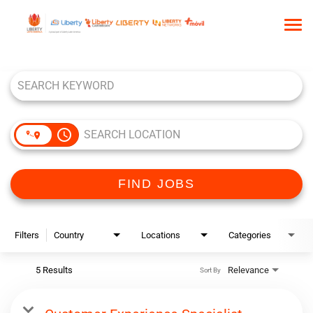
Tog
nav
Job Search Page
HOME
WHO WE ARE
OUR CULTURE
access_time
TALENT COMMUNITY
SEARCH JOBS
FIND JOBS
Filters
Country
Locations
Categories
5 Results
Relevance
Sort By