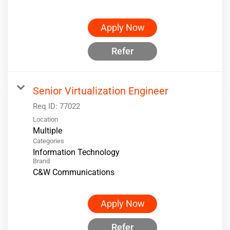
Apply Now
Refer
Senior Virtualization Engineer
Req ID:
77022
Location
Multiple
Categories
Information Technology
Brand
C&W Communications
Apply Now
Refer