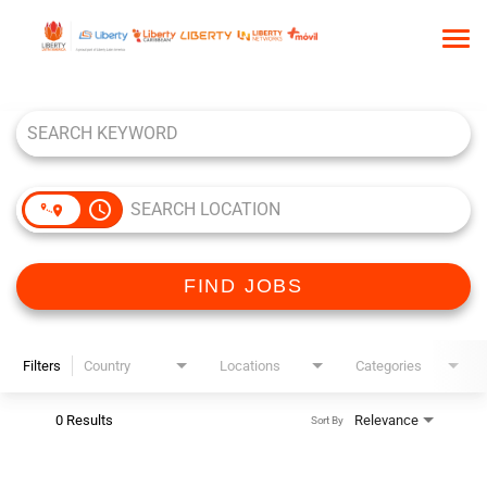
Tog
nav
Job Search Page
HOME
WHO WE ARE
OUR CULTURE
access_time
TALENT COMMUNITY
SEARCH JOBS
FIND JOBS
Filters
Country
Locations
Categories
0 Results
Relevance
Sort By