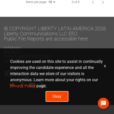
Items per page
0 of 0
10
© COPYRIGHT LIBERTY LATIN AMERICA 2026
Liberty Communications LLC EEO
Public File Reports are accessible here.
SITEMAP
PRIVACY
TERMS AND CONDITIONS
LLA.COM
Cookies are used on this site to assist in continually
x
improving the candidate experience and all the
#BringYourAmazing
interaction data we store of our visitors is
anonymous. Learn more about your rights on our
Privacy Policy
page.
Okay