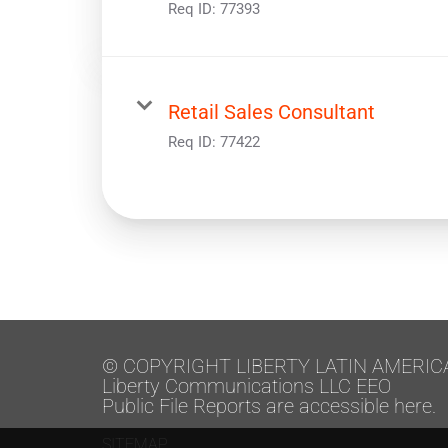
Req ID:
77393
Retail Sales Consultant
Req ID:
77422
© COPYRIGHT LIBERTY LATIN AMERIC
Liberty Communications LLC EEO
Public File Reports are accessible here.
SITEMAP