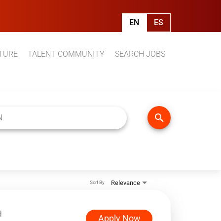
EN
ES
TURE
TALENT COMMUNITY
SEARCH JOBS
search
Relevance
Sort By
d
Apply Now