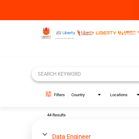
Job Search Page
Filters
Country
Locations
44 Results
Data Engineer