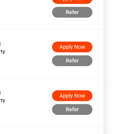
Refer
d
Apply Now
rty
Refer
d
Apply Now
rty
Refer