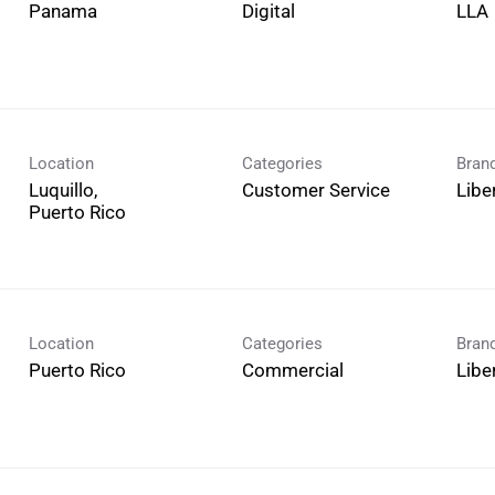
Digital
LLA
Location
Categories
Bran
Luquillo,
Customer Service
Libe
Location
Categories
Bran
Commercial
Libe