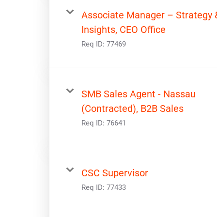
Associate Manager – Strategy 
Insights, CEO Office
Req ID:
77469
SMB Sales Agent - Nassau
(Contracted), B2B Sales
Req ID:
76641
CSC Supervisor
Req ID:
77433