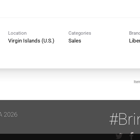
Location
Categories
Bran
Sales
Libe
Ite
#Br
A 2026