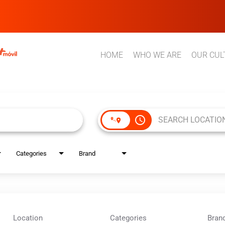
HOME
WHO WE ARE
OUR CUL
access_time
Categories
Brand
Location
Categories
Bran