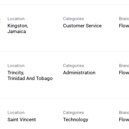
Location
Categories
Bran
t
Kingston,
Customer Service
Flo
Location
Categories
Bran
Trincity,
Administration
Flo
Location
Categories
Bran
Technology
Flo