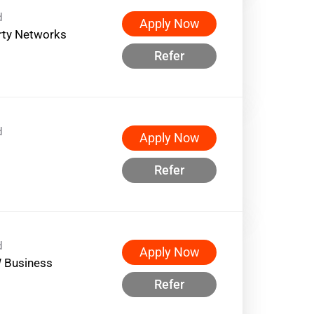
d
Apply Now
rty Networks
Refer
d
Apply Now
Refer
d
Apply Now
 Business
Refer