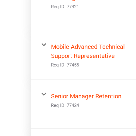
Req ID:
77421
Mobile Advanced Technical
Support Representative
Req ID:
77455
Senior Manager Retention
Req ID:
77424