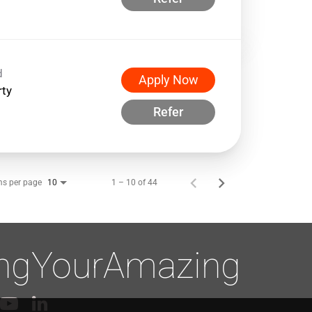
d
Apply Now
rty
Refer
ms per page
1 – 10 of 44
10
ingYourAmazing