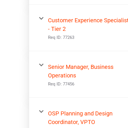
Customer Experience Specialis
- Tier 2
Req ID:
77263
Senior Manager, Business
Operations
Req ID:
77456
OSP Planning and Design
Coordinator, VPTO