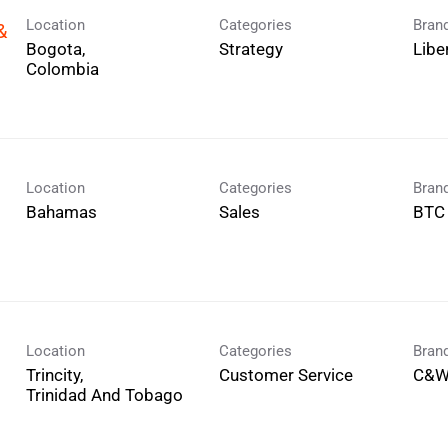
Location
Categories
Bran
&
Bogota,
Strategy
Libe
Location
Categories
Bran
Sales
BTC
Location
Categories
Bran
Trincity,
Customer Service
C&W