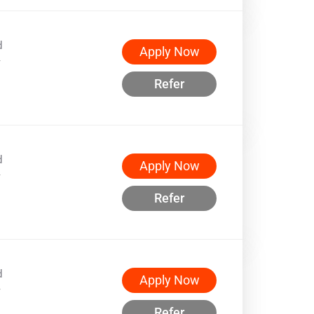
d
Apply Now
w
Refer
d
Apply Now
w
Refer
d
Apply Now
w
Refer